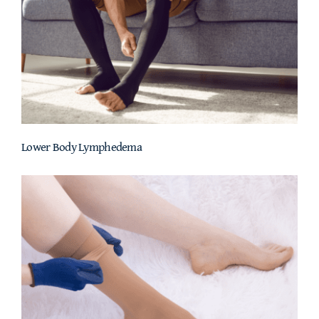
Lower Body Lymphedema