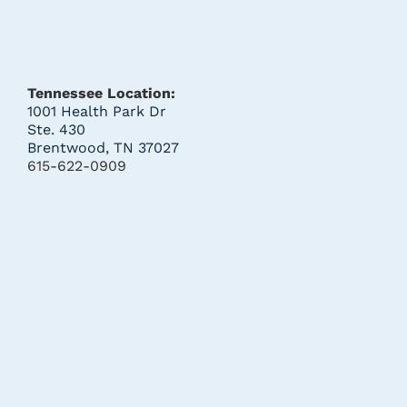
Tennessee Location:
1001 Health Park Dr
Ste. 430
Brentwood, TN 37027
615-622-0909