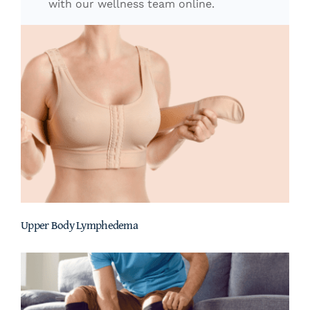
with our wellness team online.
Upper Body Lymphedema