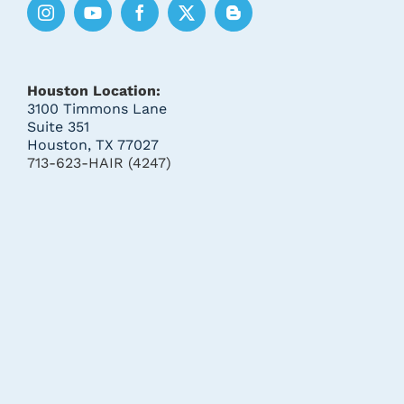
Houston Location:
3100 Timmons Lane
Suite 351
Houston, TX 77027
713-623-HAIR (4247)