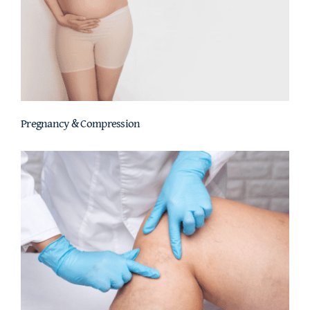
Pregnancy & Compression