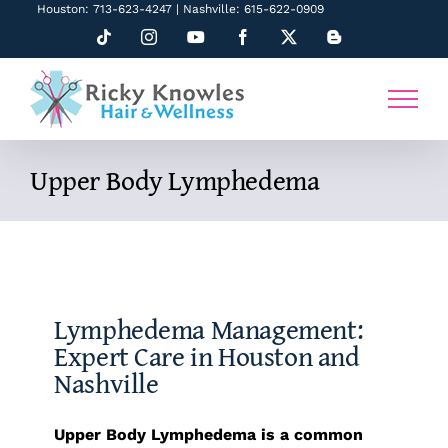
Skip
Houston: 713-623-4247 | Nashville: 615-622-0909
to
Tiktok
Instagram
YouTube
Facebook
X
Blogger
content
Upper Body Lymphedema
Lymphedema Management:
Expert Care in Houston and
Nashville
Upper Body Lymphedema is a common