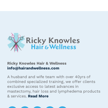
Ricky Knowles Hair & Wellness
info@hairandwellness.com
A husband and wife team with over 40yrs of
combined specialized training, we offer clients
exclusive access to latest advances in
mastectomy, hair loss and lymphedema products
& services.
Read More