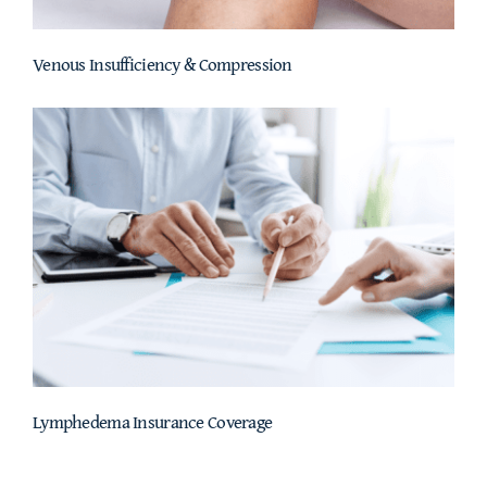
Venous Insufficiency & Compression
Lymphedema Insurance Coverage