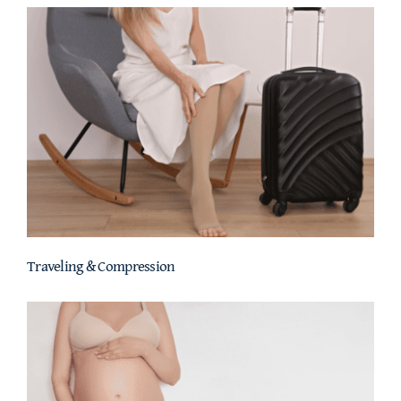
Traveling & Compression