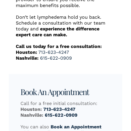
maximum benefits possible.
Don’t let lymphedema hold you back.
Schedule a consultation with our team
today and
experience the difference
expert care can make.
Call us today for a free consultation:
Houston:
713-623-4247
Nashville:
615-622-0909
Book An Appointment
Call for a free initial consultation:
Houston:
713-623-4247
Nashville:
615-622-0909
You can also
Book an Appointment