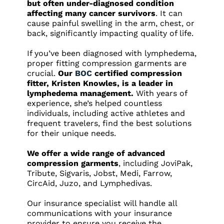
but often under-diagnosed condition
affecting many cancer survivors
. It can
cause painful swelling in the arm, chest, or
back, significantly impacting quality of life.
If you’ve been diagnosed with lymphedema,
proper fitting compression garments are
crucial.
Our
BOC
certified compression
fitter, Kristen Knowles, is a leader in
lymphedema management.
With years of
experience, she’s helped countless
individuals, including active athletes and
frequent travelers, find the best solutions
for their unique needs.
We offer a wide range of advanced
compression garments
, including JoviPak,
Tribute, Sigvaris, Jobst, Medi, Farrow,
CircAid, Juzo, and Lymphedivas.
Our insurance specialist will handle all
communications with your insurance
provider to ensure you receive the