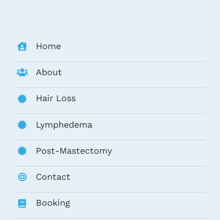
Home
About
Hair Loss
Lymphedema
Post-Mastectomy
Contact
Booking