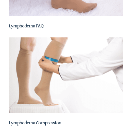
Lymphedema FAQ
Lymphedema Compression